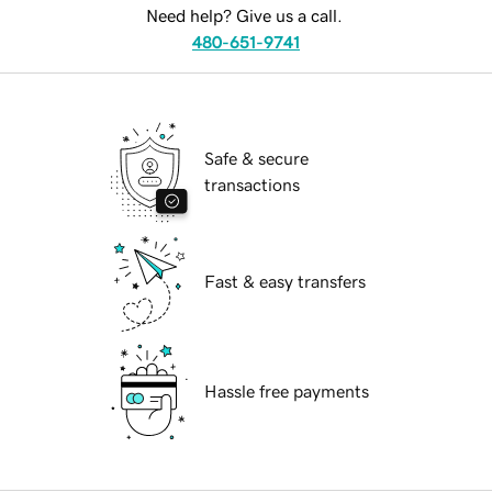
Need help? Give us a call.
480-651-9741
Safe & secure
transactions
Fast & easy transfers
Hassle free payments