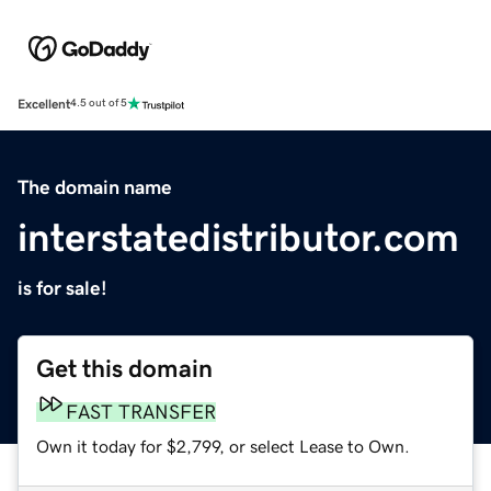
Excellent
4.5 out of 5
The domain name
interstatedistributor.com
is for sale!
Get this domain
FAST TRANSFER
Own it today for $2,799, or select Lease to Own.