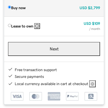
Buy now
USD
$2,799
USD
$109
Lease to own
/ month
Next
Free transaction support
Secure payments
Local currency available in cart at checkout